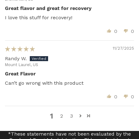
Great flavor and great for recovery
I love this stuff for recovery!
0
0
11/27/2025
Randy W.
Mount Laurel, US
Great Flavor
Can’t go wrong with this product
0
0
1
2
3
*These statements have not been evaluated by the