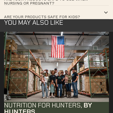
NURSING OR PREGNANT?
ARE YOUR PRODUCTS SAFE FOR KIDS?
YOU MAY ALSO LIKE
NUTRITION FOR HUNTERS,
BY
HUNTERS