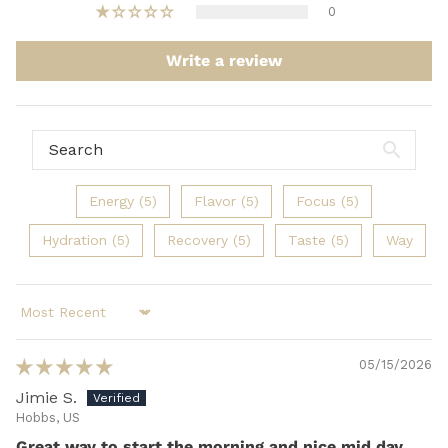
0
Write a review
Energy (5)
Flavor (5)
Focus (5)
Hydration (5)
Recovery (5)
Taste (5)
Way
Sort by
05/15/2026
Jimie S.
Hobbs, US
Great way to start the morning and nice mid day