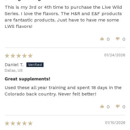
This is my 3rd or 4th time to purchase the Live Wild
Series. I love the flavors. The H&R and E&F products
are fantastic products. Just have to have me some
LWS flavors!
0
0
01/24/2026
Daniel T.
Dallas, US
Great supplements!
Used these all year training and spent 18 days in the
Colorado back country. Never felt better!
0
0
01/10/2026