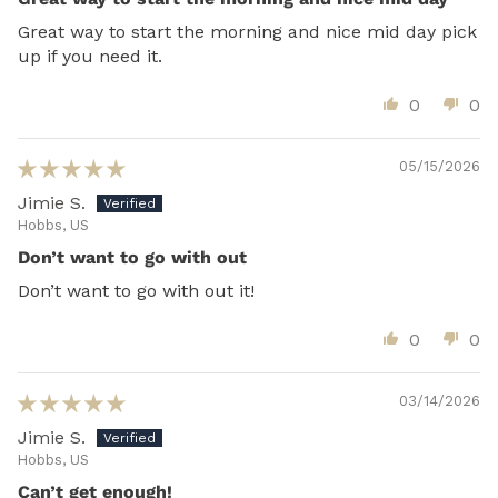
Great way to start the morning and nice mid day pick
up if you need it.
0
0
05/15/2026
Jimie S.
Hobbs, US
Don’t want to go with out
Don’t want to go with out it!
0
0
03/14/2026
Jimie S.
Hobbs, US
Can’t get enough!