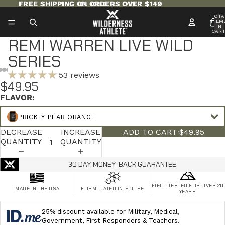
FREE SHIPPING ON ORDERS OVER $149
FREE SHIPPING ON ORDERS OVER $149
TOTA
ITEM
IN
CART
0
REMI WARREN LIVE WILD
SERIES
53 reviews
$49.95
FLAVOR:
PRICKLY PEAR ORANGE
DECREASE
INCREASE
ADD TO CART
·
$49.95
QUANTITY
QUANTITY
30 DAY MONEY-BACK GUARANTEE
FIELD TESTED FOR OVER 20
MADE IN THE USA
FORMULATED IN-HOUSE
YEARS
25% discount available for Military, Medical,
Government, First Responders & Teachers.