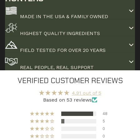
MADE IN THE USA & FAMILY OWNED
HIGHEST QUALITY INGREDIENTS
FIELD TESTED FOR OVER 20 YEARS
REAL PEOPLE, REAL SUPPORT
VERIFIED CUSTOMER REVIEWS
4.91 out of 5
Based on 53 reviews
48
5
0
0