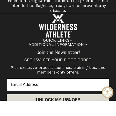
Food and Drug Administration. This product is not
intended to diagnose, treat, cure or prevent any
disease.
QUICK LINKS
ADDITIONAL INFORMATION
Join the Newsletter!
GET 15% OFF YOUR FIRST ORDER
Plus exclusive product launches, training tips, and
members-only offers.
Email
UNLOCK MY 15% OFF
© 2026
Wilderness Athlete
Pinterest
Facebook
Instagram
Youtube