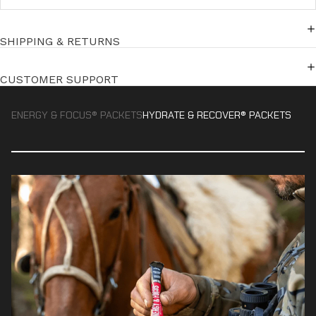
SHIPPING & RETURNS
CUSTOMER SUPPORT
ENERGY & FOCUS® PACKETS
HYDRATE & RECOVER® PACKETS