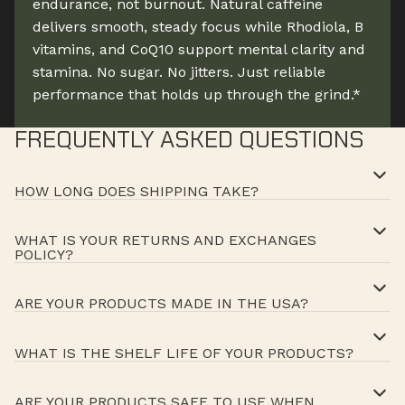
endurance, not burnout. Natural caffeine
delivers smooth, steady focus while Rhodiola, B
vitamins, and CoQ10 support mental clarity and
stamina. No sugar. No jitters. Just reliable
performance that holds up through the grind.*
FREQUENTLY ASKED QUESTIONS
HOW LONG DOES SHIPPING TAKE?
WHAT IS YOUR RETURNS AND EXCHANGES
POLICY?
ARE YOUR PRODUCTS MADE IN THE USA?
WHAT IS THE SHELF LIFE OF YOUR PRODUCTS?
ARE YOUR PRODUCTS SAFE TO USE WHEN