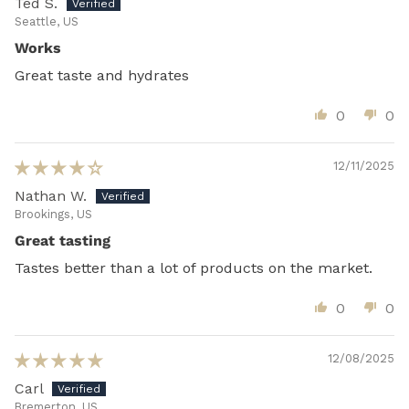
Ted S.
Seattle, US
Works
Great taste and hydrates
0
0
12/11/2025
Nathan W.
Brookings, US
Great tasting
Tastes better than a lot of products on the market.
0
0
12/08/2025
Carl
Bremerton, US