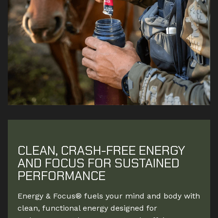
CLEAN, CRASH-FREE ENERGY
AND FOCUS FOR SUSTAINED
PERFORMANCE
Energy & Focus® fuels your mind and body with
clean, functional energy designed for