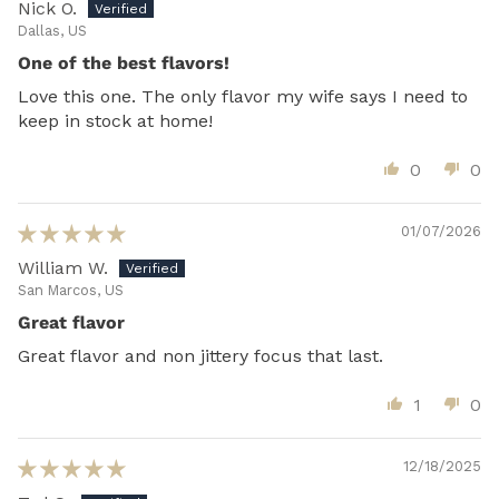
Nick O.
Dallas, US
One of the best flavors!
Love this one. The only flavor my wife says I need to
keep in stock at home!
0
0
01/07/2026
William W.
San Marcos, US
Great flavor
Great flavor and non jittery focus that last.
1
0
12/18/2025