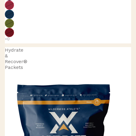
Hydrate
&
Recover®
Packets