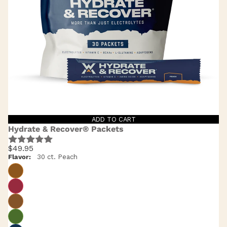
ADD TO CART
Hydrate & Recover® Packets
$49.95
Flavor:
30 ct. Peach