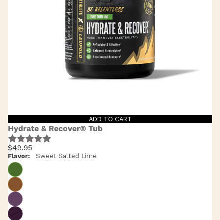
ADD TO CART
Hydrate & Recover® Tub
$49.95
Flavor:
Sweet Salted Lime