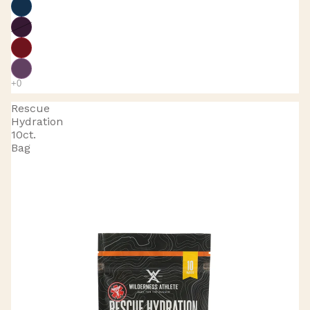
Rescue
Hydration
10ct.
Bag