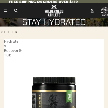
FREE SHIPPING ON ORDERS OVER $149
FREE SHIPPING ON ORDERS OVER $149
TOTA
ITEM
IN
CART
0
STAY HYDRATED
FILTER
Hydrate
&
Recover®
Tub