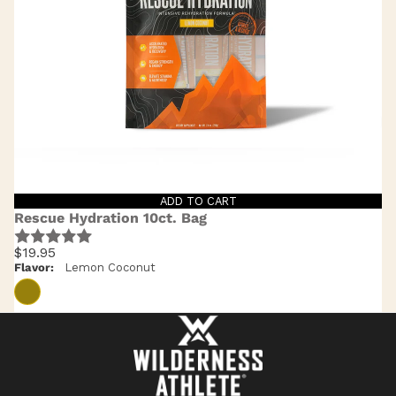
ADD TO CART
Rescue Hydration 10ct. Bag
$19.95
Flavor:
Lemon Coconut