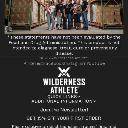
*These statements have not been evaluated by the
Food and Drug Administration. This product is not
intended to diagnose, treat, cure or prevent any
disease.
© 2026
Wilderness Athlete
Pinterest
Facebook
Instagram
Youtube
QUICK LINKS
ADDITIONAL INFORMATION
Join the Newsletter!
GET 15% OFF YOUR FIRST ORDER
Plus exclusive product launches, training tips, and