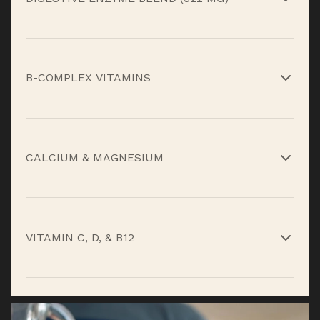
Betaine HCl, papain, bromelain, and pepsin help
break down protein more efficiently and reduce
B-COMPLEX VITAMINS
digestive discomfort.*
Support energy metabolism, nervous system
function, and nutrient utilization.*
CALCIUM & MAGNESIUM
Contribute to muscle contraction, relaxation,
and structural support under daily load.*
VITAMIN C, D, & B12
Support immune health, recovery, and overall
metabolic function.*