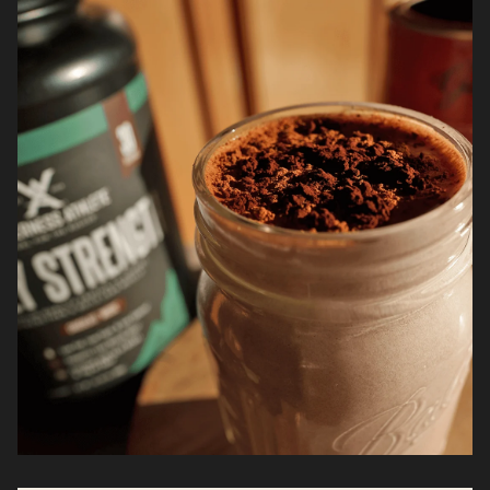
it’s about staying consistent so strength and
recovery don’t fall apart over time.*