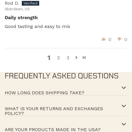
Rod D.
Aberdeen, US
Daily strength
Good tasting and easy to mix
0
0
1
2
3
FREQUENTLY ASKED QUESTIONS
HOW LONG DOES SHIPPING TAKE?
WHAT IS YOUR RETURNS AND EXCHANGES
POLICY?
ARE YOUR PRODUCTS MADE IN THE USA?