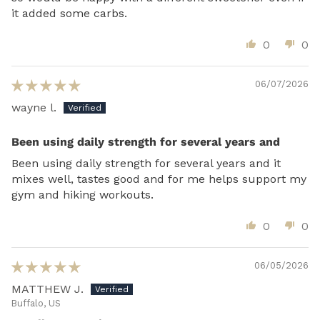
it added some carbs.
0
0
06/07/2026
wayne l.
Been using daily strength for several years and
Been using daily strength for several years and it
mixes well, tastes good and for me helps support my
gym and hiking workouts.
0
0
06/05/2026
MATTHEW J.
Buffalo, US