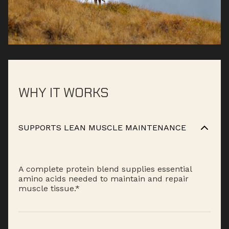
WHY IT WORKS
SUPPORTS LEAN MUSCLE MAINTENANCE
A complete protein blend supplies essential
amino acids needed to maintain and repair
muscle tissue.*