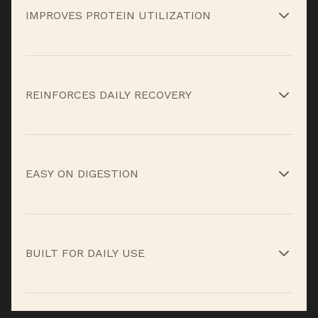
IMPROVES PROTEIN UTILIZATION
Digestive enzymes help your body break down
protein efficiently so more of it gets used, not
REINFORCES DAILY RECOVERY
wasted.*
Vitamins and minerals support metabolic
processes tied to recovery, energy, and immune
EASY ON DIGESTION
function.*
Enzyme support reduces bloating and
heaviness often associated with protein shakes.*
BUILT FOR DAILY USE
Daily Strength isn’t about bulking or shortcuts,