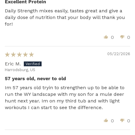
Excellent Protein
Daily Strength mixes easily, tastes great and give a
daily dose of nutrition that your body will thank you
for!
0
0
05/22/2026
Eric M.
Harrodsburg, US
57 years old, never to old
Im 57 years old tryin to strengthen up to be able to
run the WY landscape with my son for a mule deer
hunt next year. Im on my third tub and with light
workouts I can start to see the difference.
0
0