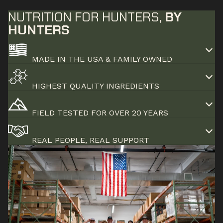
NUTRITION FOR HUNTERS,
BY
HUNTERS
MADE IN THE USA & FAMILY OWNED
HIGHEST QUALITY INGREDIENTS
FIELD TESTED FOR OVER 20 YEARS
REAL PEOPLE, REAL SUPPORT