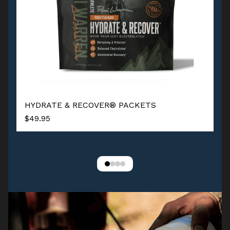
HYDRATE & RECOVER® PACKETS
$49.95