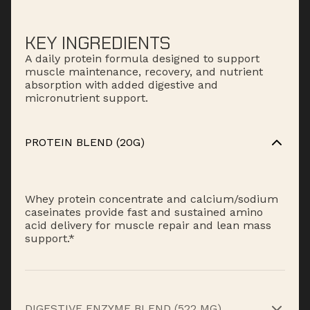
KEY INGREDIENTS
A daily protein formula designed to support
muscle maintenance, recovery, and nutrient
absorption with added digestive and
micronutrient support.
PROTEIN BLEND (20G)
Whey protein concentrate and calcium/sodium
caseinates provide fast and sustained amino
acid delivery for muscle repair and lean mass
support.*
DIGESTIVE ENZYME BLEND (522 MG)