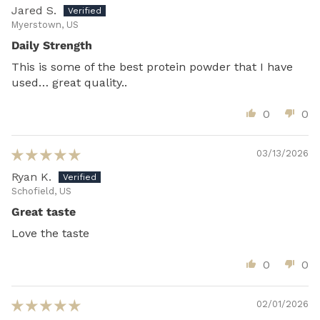
Jared S.
Myerstown, US
Daily Strength
This is some of the best protein powder that I have
used… great quality..
0
0
03/13/2026
Ryan K.
Schofield, US
Great taste
Love the taste
0
0
02/01/2026