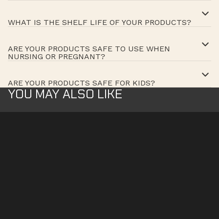
WHAT IS THE SHELF LIFE OF YOUR PRODUCTS?
ARE YOUR PRODUCTS SAFE TO USE WHEN
NURSING OR PREGNANT?
ARE YOUR PRODUCTS SAFE FOR KIDS?
YOU MAY ALSO LIKE