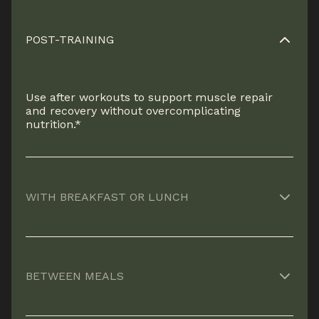
POST-TRAINING
Use after workouts to support muscle repair
and recovery without overcomplicating
nutrition.*
WITH BREAKFAST OR LUNCH
An easy way to reinforce protein intake when
meals are light or rushed.*
BETWEEN MEALS