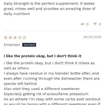
Daily Strength is the perfect supplement. It tastes
great, mixes well and provides an amazing dose of
daily nutrition!
0
0
06/25/2026
Emerson
I like the protein okay, but I don’t think it
I like the protein okay, but I don’t think it mixes as
well as others
I always have residue in my blender bottle after, and
even after running through the dishwasher there are
specks left behind
Also wish they used a different sweetener
Especially getting rid of acesulfame potassium
As an athlete I’m okay with some carbs post workout
so would be happy with a different sweetener even if