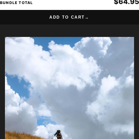
$64.95
BUNDLE TOTAL
ADD TO CART
→