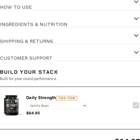
HOW TO USE
INGREDIENTS & NUTRITION
SHIPPING & RETURNS
CUSTOMER SUPPORT
BUILD YOUR STACK
Built for year round performance.
Daily Strength
THIS ITEM
$64.95