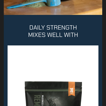
DAILY STRENGTH
MIXES WELL WITH