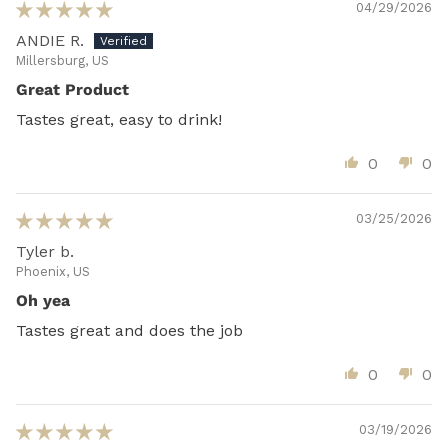
04/29/2026
ANDIE R.
Millersburg, US
Great Product
Tastes great, easy to drink!
0
0
03/25/2026
Tyler b.
Phoenix, US
Oh yea
Tastes great and does the job
0
0
03/19/2026