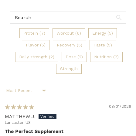
Protein (7)
Workout (6)
Energy (5)
Flavor (5)
Recovery (5)
Taste (5)
Daily strength (2)
Dose (2)
Nutrition (2)
Strength
Sort by
08/01/2026
MATTHEW J.
Lancaster, US
The Perfect Supplement