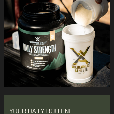
YOUR DAILY ROUTINE