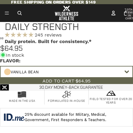
FREE SHIPPING ON ORDERS OVER $149
FREE SHIPPING ON ORDERS OVER $149
TOTA
ITEM
IN
CART
0
DAILY STRENGTH
245 reviews
Daily protein. Built for consistency.*
$64.95
In stock
FLAVOR:
VANILLA BEAN
ADD TO CART
·
$64.95
30 DAY MONEY-BACK GUARANTEE
FIELD TESTED FOR OVER 20
MADE IN THE USA
FORMULATED IN-HOUSE
YEARS
25% discount available for Military, Medical,
Government, First Responders & Teachers.