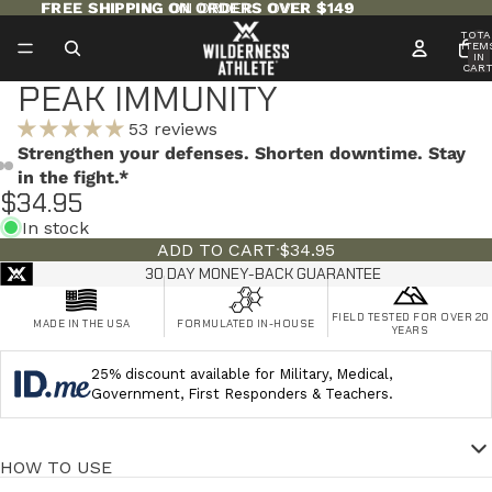
FREE SHIPPING ON ORDERS OVER $149
FREE SHIPPING ON ORDERS OVER $149
TOTA
ITEM
IN
CART
0
PEAK IMMUNITY
53 reviews
Strengthen your defenses. Shorten downtime. Stay
in the fight.*
$34.95
In stock
ADD TO CART
·
$34.95
30 DAY MONEY-BACK GUARANTEE
FIELD TESTED FOR OVER 20
MADE IN THE USA
FORMULATED IN-HOUSE
YEARS
25% discount available for Military, Medical,
Government, First Responders & Teachers.
HOW TO USE