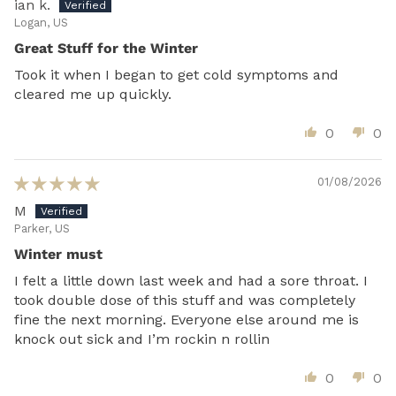
ian k.
Logan, US
Great Stuff for the Winter
Took it when I began to get cold symptoms and
cleared me up quickly.
0
0
01/08/2026
M
Parker, US
Winter must
I felt a little down last week and had a sore throat. I
took double dose of this stuff and was completely
fine the next morning. Everyone else around me is
knock out sick and I’m rockin n rollin
0
0