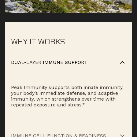
WHY IT WORKS
DUAL-LAYER IMMUNE SUPPORT
Peak Immunity supports both innate immunity,
your body’s immediate defense, and adaptive
immunity, which strengthens over time with
repeated exposure and stress.*
IMMUNE CELL FUNCTION & READINESS