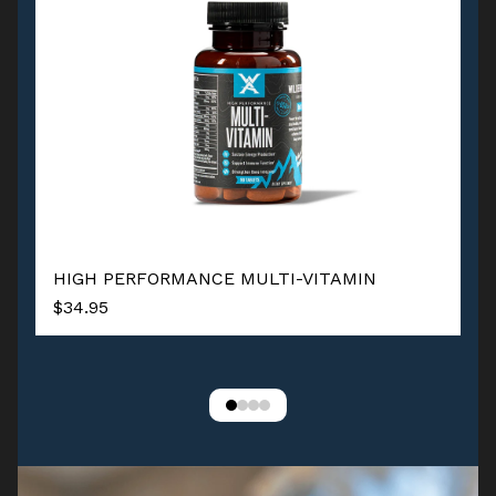
HIGH PERFORMANCE MULTI-VITAMIN
$34.95