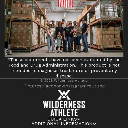
*These statements have not been evaluated by the
Food and Drug Administration. This product is not
intended to diagnose, treat, cure or prevent any
disease.
© 2026
Wilderness Athlete
Pinterest
Facebook
Instagram
Youtube
QUICK LINKS
ADDITIONAL INFORMATION