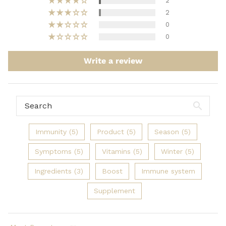
2
2
0
0
Write a review
Immunity (5)
Product (5)
Season (5)
Symptoms (5)
Vitamins (5)
Winter (5)
Ingredients (3)
Boost
Immune system
Supplement