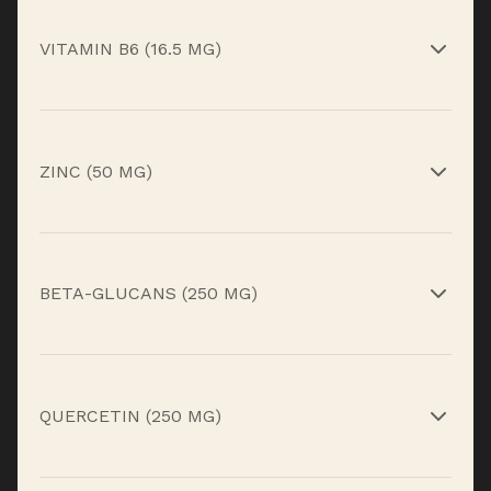
Antioxidant support for immune defense.*
VITAMIN B6 (16.5 MG)
Supports immune function and energy
metabolism.*
ZINC (50 MG)
Essential mineral for immune cell development
and repair.*
BETA-GLUCANS (250 MG)
Yeast-derived compounds that help train
immune response.*
QUERCETIN (250 MG)