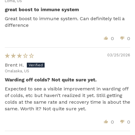
Loma, US
great boost to immune system
Great boost to immune system. Can definitely tell a
difference
0
0
03/25/2026
Brent H.
Onalaska, US
Warding off colds? Not quite sure yet.
Expected to see a visible improvement in warding off
of colds, etc but haven’t realized it yet. Still getting
colds at the same rate and recovery time is about the
same. Worth it? Not quite sure yet.
0
0