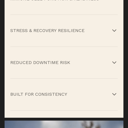
Key vitamins, minerals, and functional
compounds support immune cell development,
STRESS & RECOVERY RESILIENCE
signaling, and response when training load,
travel, or fatigue increase vulnerability.*
Botanicals, mushrooms, and antioxidants help
regulate inflammation and oxidative stress so
REDUCED DOWNTIME RISK
immune function doesn’t fall apart under
sustained workload.*
By reinforcing immune response and recovery
capacity, the formula helps limit the length and
BUILT FOR CONSISTENCY
impact of setbacks that derail training blocks or
seasons.*
Peak Immunity isn’t a short-term fix, daily use
helps your immune system adapt, respond