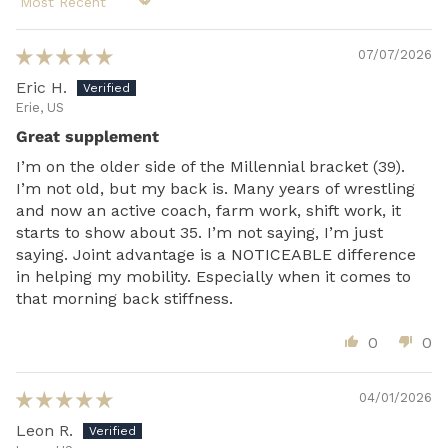
Sort by
07/07/2026
Eric H.
Erie, US
Great supplement
I’m on the older side of the Millennial bracket (39).
I’m not old, but my back is. Many years of wrestling
and now an active coach, farm work, shift work, it
starts to show about 35. I’m not saying, I’m just
saying. Joint advantage is a NOTICEABLE difference
in helping my mobility. Especially when it comes to
that morning back stiffness.
0
0
04/01/2026
Leon R.