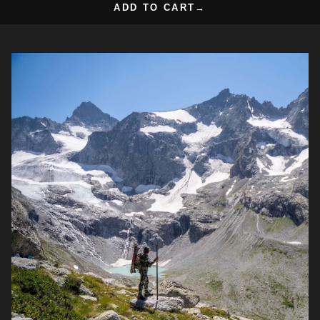
ADD TO CART
→