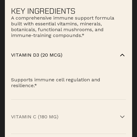
KEY INGREDIENTS
A comprehensive immune support formula
built with essential vitamins, minerals,
botanicals, functional mushrooms, and
immune-training compounds.*
VITAMIN D3 (20 MCG)
Supports immune cell regulation and
resilience.*
VITAMIN C (180 MG)