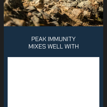
PEAK IMMUNITY
MIXES WELL WITH