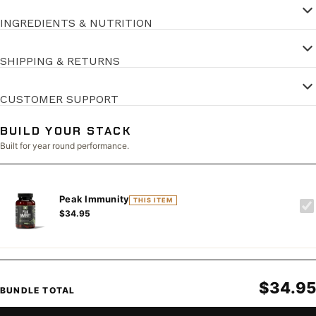
INGREDIENTS & NUTRITION
SHIPPING & RETURNS
CUSTOMER SUPPORT
BUILD YOUR STACK
Built for year round performance.
Peak Immunity
THIS ITEM
$34.95
$34.95
BUNDLE TOTAL