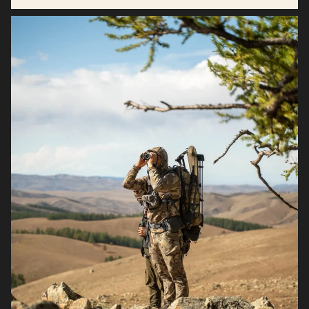
Antioxidant support for inflammation balance.*