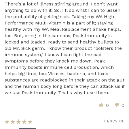
There's a lot of illness stirring around; I don't want
anything to do with it. So, I'll do what I can to lessen
the probability of getting sick. Taking my WA High
Performance Multi-Vitamin is a part of it; staying
healthy with my WA Meal Replacement Shake helps,
too. But, bring in the cannons, Peak Immunity is
locked and loaded, ready to send healthy bullets to
old Mr. Sick germ. I know their product "bolsters the
immune system," I know I can fight the bad
symptoms before they knock me down. Peak
Immunity boosts immune cell production, which
helps big time, too. Viruses, bacteria, and toxic
substances are roadblocked in their attack on the gut
and the human body long before they can attack us if
we use Peak Immunity. That's why I use them.
0
0
01/10/2026