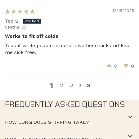
12/18/2025
Ted S.
Seattle, US
Works to fit off colds
Took it while people around have been sick and kept
me sick free.
0
0
1
2
3
FREQUENTLY ASKED QUESTIONS
HOW LONG DOES SHIPPING TAKE?