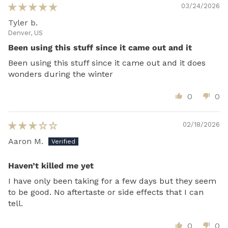
03/24/2026
Tyler b.
Denver, US
Been using this stuff since it came out and it
Been using this stuff since it came out and it does
wonders during the winter
0
0
02/18/2026
Aaron M.
Haven’t killed me yet
I have only been taking for a few days but they seem
to be good. No aftertaste or side effects that I can
tell.
0
0