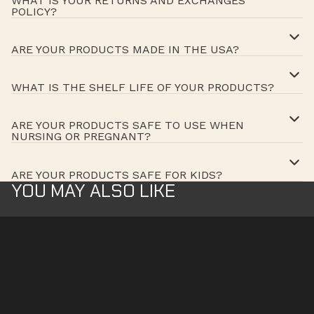
WHAT IS YOUR RETURNS AND EXCHANGES
POLICY?
ARE YOUR PRODUCTS MADE IN THE USA?
WHAT IS THE SHELF LIFE OF YOUR PRODUCTS?
ARE YOUR PRODUCTS SAFE TO USE WHEN
NURSING OR PREGNANT?
ARE YOUR PRODUCTS SAFE FOR KIDS?
YOU MAY ALSO LIKE