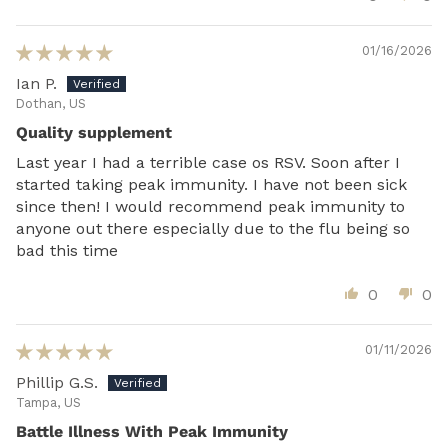
01/16/2026
Ian P.
Dothan, US
Quality supplement
Last year I had a terrible case os RSV. Soon after I
started taking peak immunity. I have not been sick
since then! I would recommend peak immunity to
anyone out there especially due to the flu being so
bad this time
0
0
01/11/2026
Phillip G.S.
Tampa, US
Battle Illness With Peak Immunity