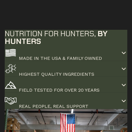
NUTRITION FOR HUNTERS,
BY
HUNTERS
MADE IN THE USA & FAMILY OWNED
HIGHEST QUALITY INGREDIENTS
FIELD TESTED FOR OVER 20 YEARS
REAL PEOPLE, REAL SUPPORT