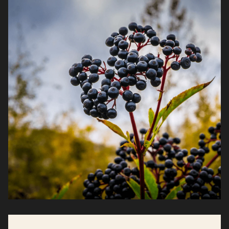
faster, and stay resilient when demands don’t
let up.*