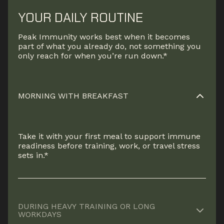
YOUR DAILY ROUTINE
Peak Immunity works best when it becomes
part of what you already do, not something you
only reach for when you’re run down.*
MORNING WITH BREAKFAST
Take it with your first meal to support immune
readiness before training, work, or travel stress
sets in.*
DURING HEAVY TRAINING OR LONG
WORKDAYS