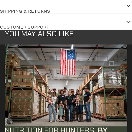
SHIPPING & RETURNS
CUSTOMER SUPPORT
YOU MAY ALSO LIKE
NUTRITION FOR HUNTERS,
BY