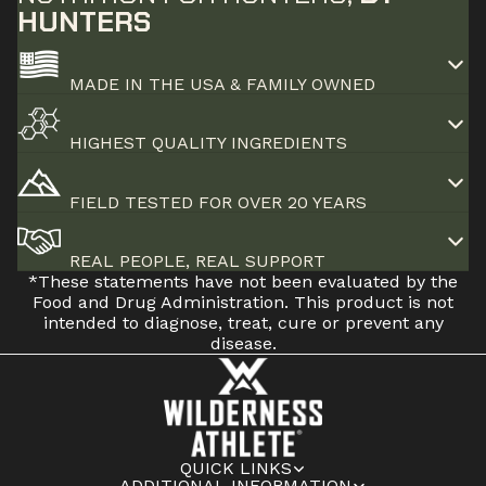
HUNTERS
MADE IN THE USA & FAMILY OWNED
HIGHEST QUALITY INGREDIENTS
FIELD TESTED FOR OVER 20 YEARS
REAL PEOPLE, REAL SUPPORT
*These statements have not been evaluated by the
Food and Drug Administration. This product is not
intended to diagnose, treat, cure or prevent any
disease.
QUICK LINKS
ADDITIONAL INFORMATION