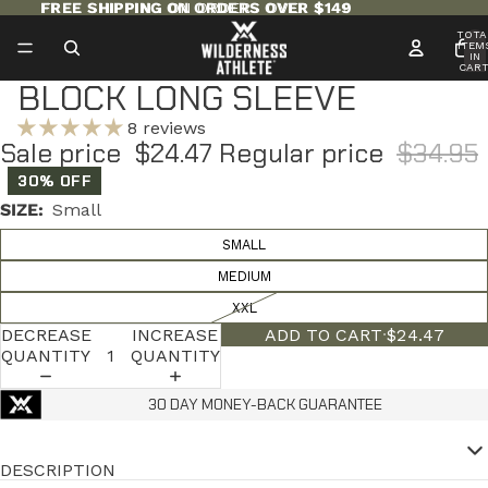
FREE SHIPPING ON ORDERS OVER $149
FREE SHIPPING ON ORDERS OVER $149
TOTA
ITEM
IN
CART
0
BLOCK LONG SLEEVE
8 reviews
Sale price
$24.47
Regular price
$34.95
30% OFF
SIZE:
Small
SMALL
MEDIUM
XXL
DECREASE
INCREASE
ADD TO CART
·
$24.47
QUANTITY
QUANTITY
30 DAY MONEY-BACK GUARANTEE
DESCRIPTION