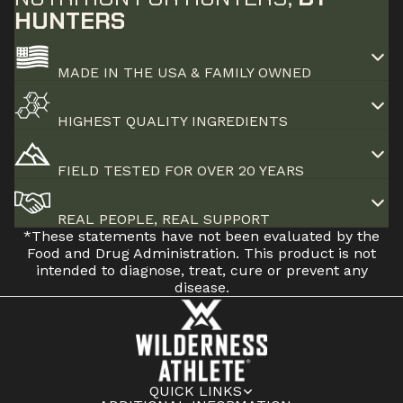
HUNTERS
MADE IN THE USA & FAMILY OWNED
HIGHEST QUALITY INGREDIENTS
FIELD TESTED FOR OVER 20 YEARS
REAL PEOPLE, REAL SUPPORT
*These statements have not been evaluated by the
Food and Drug Administration. This product is not
intended to diagnose, treat, cure or prevent any
disease.
QUICK LINKS