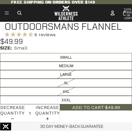
FREE SHIPPING ON ORDERS OVER $149
FREE SHIPPING ON ORDERS OVER $149
TOTA
ITEM
IN
CART
0
OUTDOORSMANS FLANNEL
6 reviews
$49.99
SIZE:
Small
SMALL
MEDIUM
LARGE
XL
XXL
XXXL
DECREASE
INCREASE
ADD TO CART
·
$49.99
QUANTITY
QUANTITY
30 DAY MONEY-BACK GUARANTEE