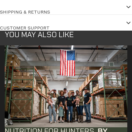
SHIPPING & RETURNS
CUSTOMER SUPPORT
YOU MAY ALSO LIKE
NUTRITION FOR HUNTERS,
BY