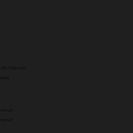
lti-Vitamin
hake
rkout
rkout