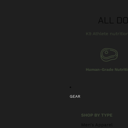
ALL D
K9 Athlete nutrition
Human-Grade Nutriti
GEAR
SHOP BY TYPE
Men's Apparel