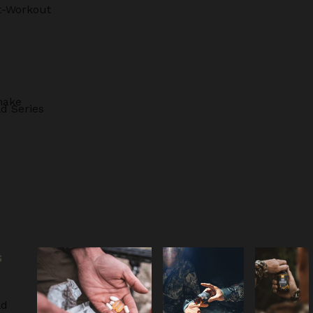
t-Workout
hake
d Series
S
ld