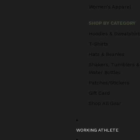
Women's Apparel
SHOP BY CATEGORY
Hoodies & Sweatshirt
T-Shirts
Hats & Beanies
Shakers, Tumblers &
Water Bottles
Patches/Stickers
Gift Card
Shop All Gear
WORKING ATHLETE