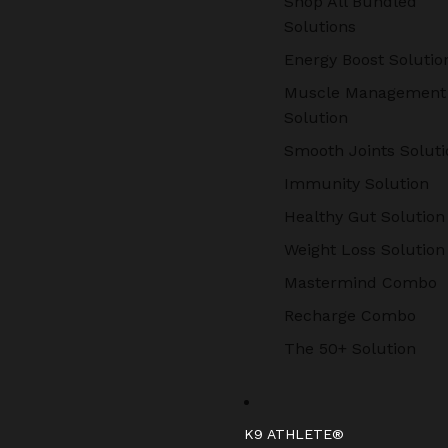
Shop All Bundled
Solutions
Energy Boost Solutio
Muscle Management
Solution
Smooth Joints Soluti
Immunity Solution
Healthy Gut Solution
Weight Loss Solution
Mastermind Combo
Recharge Combo
The 50+ Solution
K9 ATHLETE®