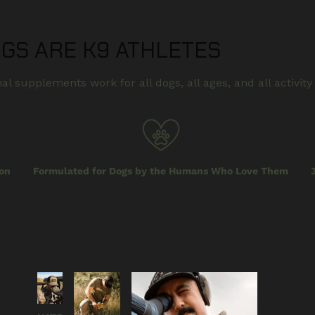
OGS ARE K9 ATHLETES
al supplements work for all dogs, all ages, and all activity 
on
Formulated for Dogs by the Humans Who Love Them