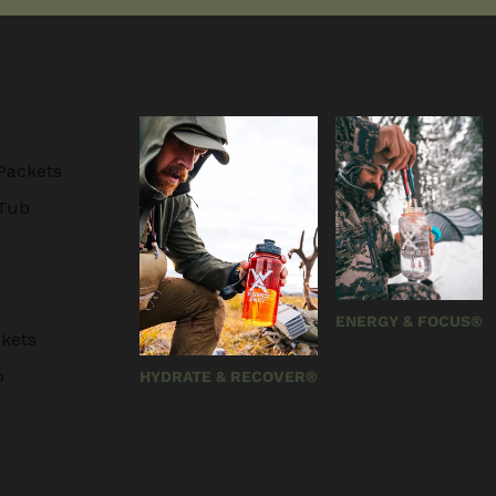
Packets
 Tub
ENERGY & FOCUS®
kets
b
HYDRATE & RECOVER®