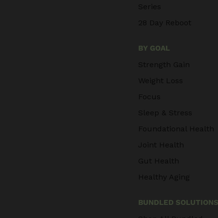
Series
28 Day Reboot
BY GOAL
Strength Gain
Weight Loss
Focus
Sleep & Stress
Foundational Health
Joint Health
Gut Health
Healthy Aging
BUNDLED SOLUTION