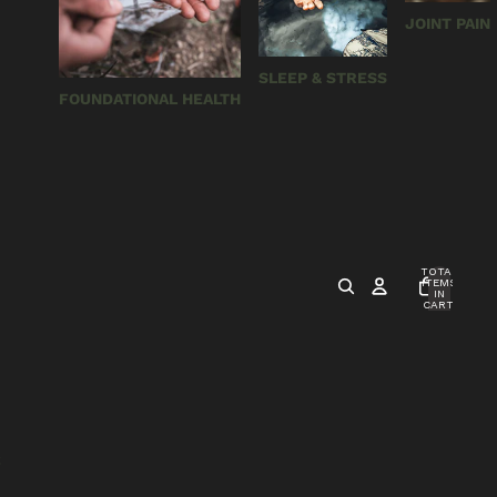
JOINT PAIN
SLEEP & STRESS
FOUNDATIONAL HEALTH
TOTAL
ITEMS
IN
CART:
0
S