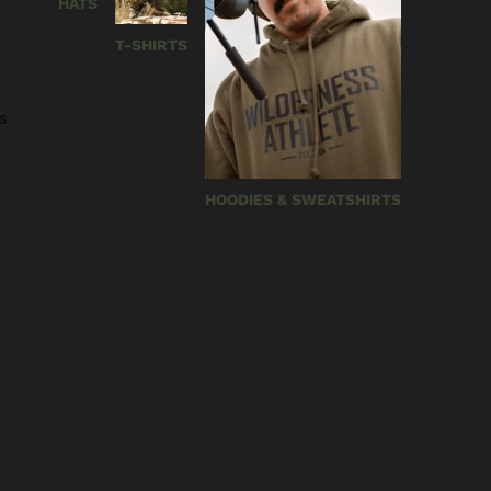
HATS
T-SHIRTS
s
HOODIES & SWEATSHIRTS