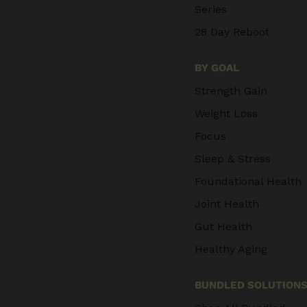
Series
28 Day Reboot
BY GOAL
Strength Gain
Weight Loss
Focus
Sleep & Stress
Foundational Health
Joint Health
Gut Health
Healthy Aging
BUNDLED SOLUTION