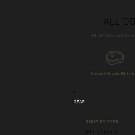
ALL D
K9 Athlete nutrition
Human-Grade Nutriti
GEAR
SHOP BY TYPE
Men's Apparel