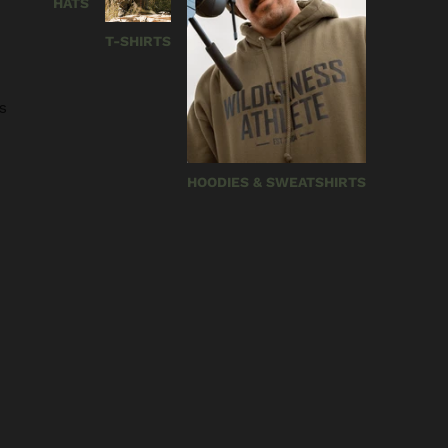
HATS
T-SHIRTS
s
HOODIES & SWEATSHIRTS