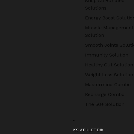
Shop All Bundled
Solutions
Energy Boost Solutio
Muscle Management
Solution
Smooth Joints Soluti
Immunity Solution
Healthy Gut Solution
Weight Loss Solution
Mastermind Combo
Recharge Combo
The 50+ Solution
K9 ATHLETE®