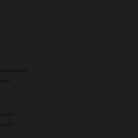
lti-Vitamin
hake
rkout
rkout