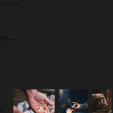
t-Workout
hake
d Series
S
ld