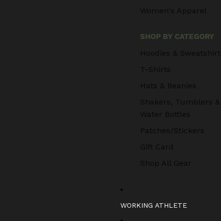
Women's Apparel
SHOP BY CATEGORY
Hoodies & Sweatshirt
T-Shirts
Hats & Beanies
Shakers, Tumblers &
Water Bottles
Patches/Stickers
Gift Card
Shop All Gear
WORKING ATHLETE