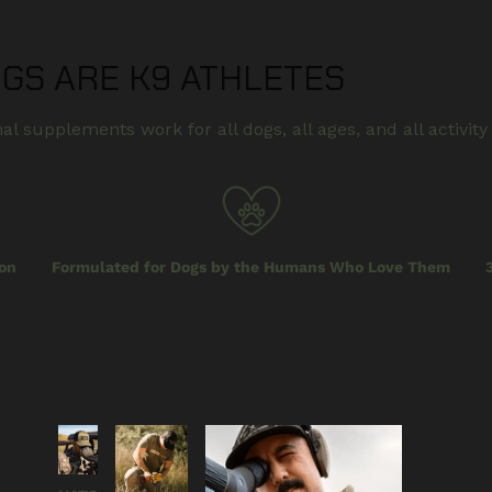
OGS ARE K9 ATHLETES
al supplements work for all dogs, all ages, and all activity 
on
Formulated for Dogs by the Humans Who Love Them