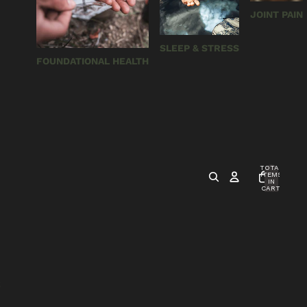
JOINT PAIN
SLEEP & STRESS
FOUNDATIONAL HEALTH
TOTAL
ITEMS
IN
CART:
0
S