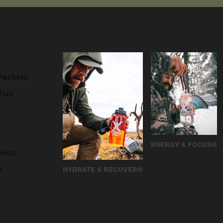
Packets
 Tub
ENERGY & FOCUS®
kets
b
HYDRATE & RECOVER®