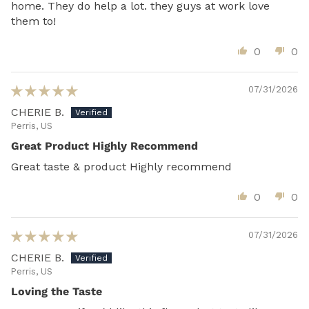
home. They do help a lot. they guys at work love
them to!
0
0
07/31/2026
CHERIE B.
Perris, US
Great Product Highly Recommend
Great taste & product Highly recommend
0
0
07/31/2026
CHERIE B.
Perris, US
Loving the Taste