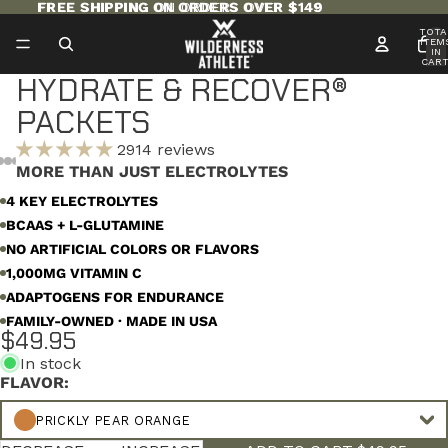
FREE SHIPPING ON ORDERS OVER $149
FREE SHIPPING ON ORDERS OVER $149
TOTA
ITEM
IN
CART
0
HYDRATE & RECOVER®
PACKETS
2914 reviews
MORE THAN JUST ELECTROLYTES
OPEN
OPEN
OPEN
OPEN
OPEN
OPEN
OPEN
4 KEY ELECTROLYTES
IMAGE
IMAGE
IMAGE
IMAGE
IMAGE
IMAGE
IMAGE
BCAAS + L-GLUTAMINE
IN
IN
IN
IN
IN
IN
IN
FULL
FULL
FULL
FULL
FULL
FULL
FULL
NO ARTIFICIAL COLORS OR FLAVORS
SCREEN
SCREEN
SCREEN
SCREEN
SCREEN
SCREEN
SCREEN
1,000MG VITAMIN C
ADAPTOGENS FOR ENDURANCE
FAMILY-OWNED · MADE IN USA
$49.95
In stock
FLAVOR:
PRICKLY PEAR ORANGE