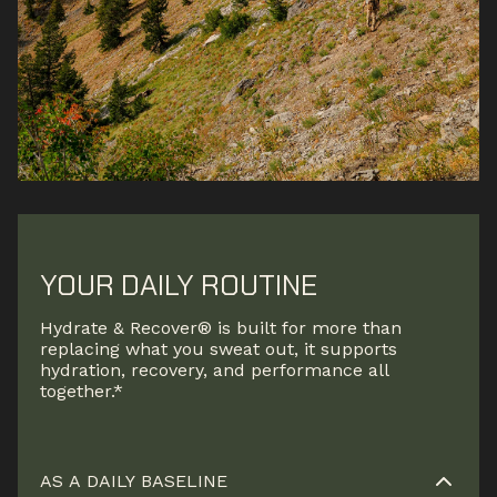
YOUR DAILY ROUTINE
Hydrate & Recover® is built for more than
replacing what you sweat out, it supports
hydration, recovery, and performance all
together.*
AS A DAILY BASELINE