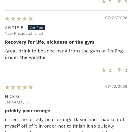
0
0
07/22/2026
ANDIE R.
New Philadelphia, US
Recovery for life, sickness or the gym
Great drink to bounce back from the gym or feeling
under the weather
0
0
07/22/2026
Nick G.
Las Vegas, US
prickly pear orange
i tried the prickly pear orange flavor and i had to cut
myself off of it in order not to finish it so quickly