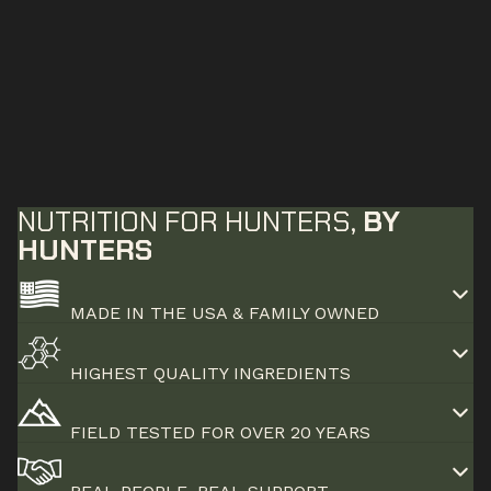
NUTRITION FOR HUNTERS,
BY
HUNTERS
MADE IN THE USA & FAMILY OWNED
HIGHEST QUALITY INGREDIENTS
FIELD TESTED FOR OVER 20 YEARS