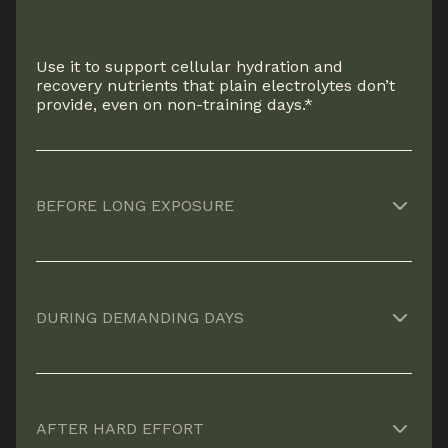
Use it to support cellular hydration and
recovery nutrients that plain electrolytes don’t
provide, even on non-training days.*
BEFORE LONG EXPOSURE
Helps prepare your body for heat, altitude, or
extended output by supporting fluid balance
DURING DEMANDING DAYS
and endurance ahead of stress.*
Supports sustained performance and mental
clarity when workload, heat, or time on your
AFTER HARD EFFORT
feet start to compound.*