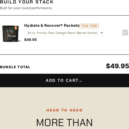
BUILD YOUR STACK
Built for year round performance.
Hydrate & Recover® Packets
THIS ITEM
$49.95
$49.95
BUNDLE TOTAL
ADD TO CART
→
HEAD TO HEAD
MORE THAN