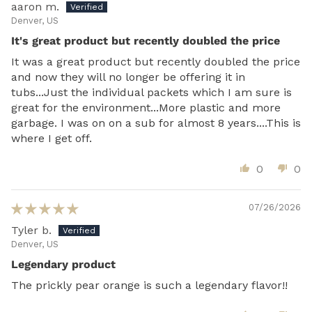
aaron m.
Denver, US
It's great product but recently doubled the price
It was a great product but recently doubled the price
and now they will no longer be offering it in
tubs...Just the individual packets which I am sure is
great for the environment...More plastic and more
garbage. I was on on a sub for almost 8 years....This is
where I get off.
0
0
07/26/2026
Tyler b.
Denver, US
Legendary product
The prickly pear orange is such a legendary flavor!!