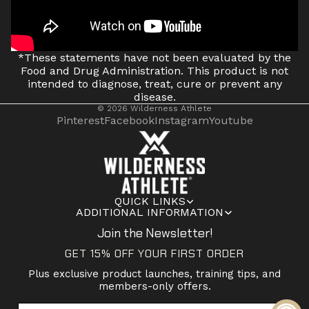
*These statements have not been evaluated by the
Food and Drug Administration. This product is not
intended to diagnose, treat, cure or prevent any
disease.
© 2026
Wilderness Athlete
Pinterest
Facebook
Instagram
Youtube
QUICK LINKS
ADDITIONAL INFORMATION
Join the Newsletter!
GET 15% OFF YOUR FIRST ORDER
Plus exclusive product launches, training tips, and
members-only offers.
Email