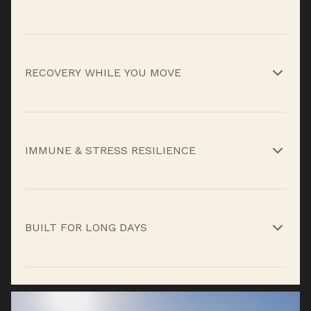
Electrolytes and BCAAs support muscle firing
and endurance when fatigue builds during
RECOVERY WHILE YOU MOVE
prolonged effort.*
Amino acids like glutamine and glycine help
support recovery and tissue repair without
IMMUNE & STRESS RESILIENCE
waiting for the work to stop.*
High-dose vitamin C and adaptogens like Golden
Root and Schisandra help support immune
BUILT FOR LONG DAYS
function and stress response under heat,
exertion, and fatigue.*
Hydrate & Recover® isn’t just about quick
rehydration, it’s built to help you maintain
performance, recover faster, and stay ready as