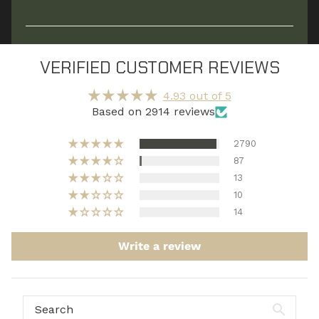
Replenishes what your body actually uses —
fluids, electrolytes, and recovery-supporting
VERIFIED CUSTOMER REVIEWS
nutrients, so fatigue doesn’t linger.*
4.93 out of 5
Based on 2914 reviews
2790
87
13
10
14
Write a review