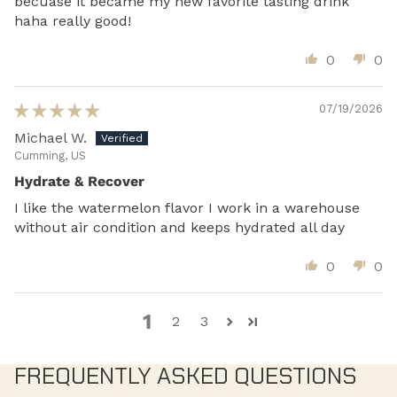
becuase it became my new favorite tasting drink
haha really good!
0
0
07/19/2026
Michael W.
Cumming, US
Hydrate & Recover
I like the watermelon flavor I work in a warehouse
without air condition and keeps hydrated all day
0
0
1
2
3
FREQUENTLY ASKED QUESTIONS