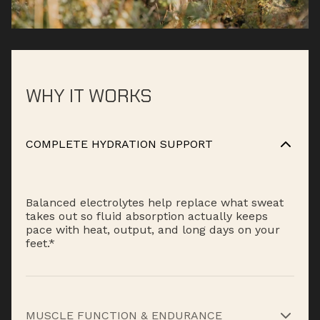
WHY IT WORKS
COMPLETE HYDRATION SUPPORT
Balanced electrolytes help replace what sweat
takes out so fluid absorption actually keeps
pace with heat, output, and long days on your
feet.*
MUSCLE FUNCTION & ENDURANCE