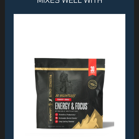
MIXES WELL WITH