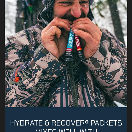
HYDRATE & RECOVER® PACKETS