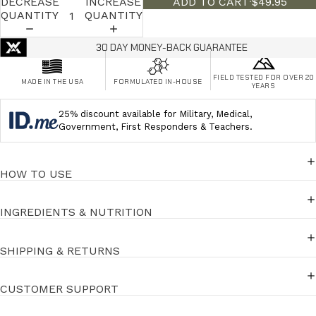
DECREASE
INCREASE
ADD TO CART
·
$49.95
QUANTITY
QUANTITY
30 DAY MONEY-BACK GUARANTEE
FIELD TESTED FOR OVER 20
MADE IN THE USA
FORMULATED IN-HOUSE
YEARS
25% discount available for Military, Medical,
Government, First Responders & Teachers.
HOW TO USE
INGREDIENTS & NUTRITION
SHIPPING & RETURNS
CUSTOMER SUPPORT