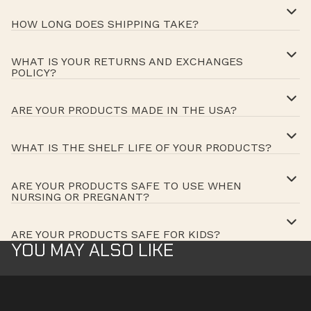
HOW LONG DOES SHIPPING TAKE?
WHAT IS YOUR RETURNS AND EXCHANGES
POLICY?
ARE YOUR PRODUCTS MADE IN THE USA?
WHAT IS THE SHELF LIFE OF YOUR PRODUCTS?
ARE YOUR PRODUCTS SAFE TO USE WHEN
NURSING OR PREGNANT?
ARE YOUR PRODUCTS SAFE FOR KIDS?
YOU MAY ALSO LIKE