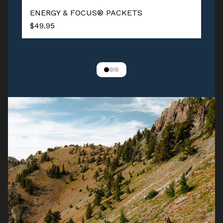
ENERGY & FOCUS® PACKETS
$49.95