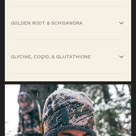
Reduce fatigue, support endurance, and aid
recovery.*
GOLDEN ROOT & SCHISANDRA
Adaptogens that fight stress and sustain
stamina.*
GLYCINE, COQ10, & GLUTATHIONE
Support muscle repair and cellular energy.*