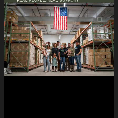
REAL PEOPLE, REAL SUPPORT