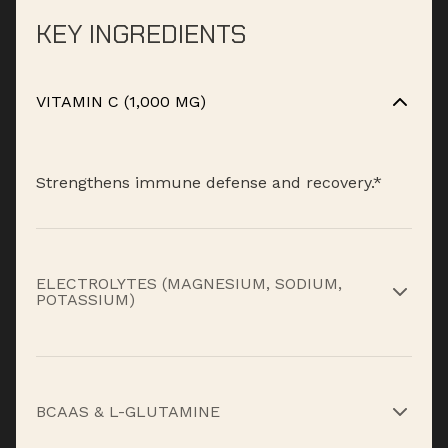
KEY INGREDIENTS
VITAMIN C (1,000 MG)
Strengthens immune defense and recovery.*
ELECTROLYTES (MAGNESIUM, SODIUM,
POTASSIUM)
Replenish what sweat takes out and maintain
performance.*
BCAAS & L-GLUTAMINE