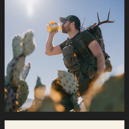
demands stack up.*