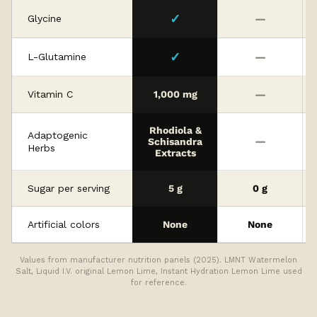
✓
—
Glycine
✓
—
L-Glutamine
—
Vitamin C
1,000 mg
Rhodiola &
Adaptogenic
—
Schisandra
Herbs
Extracts
Sugar per serving
5 g
0 g
Artificial colors
None
None
Values from manufacturer nutrition panels (2025). LMNT Watermelon
Salt, Liquid I.V. original Lemon Lime, Instant Hydration Lemon Lime used
for reference.