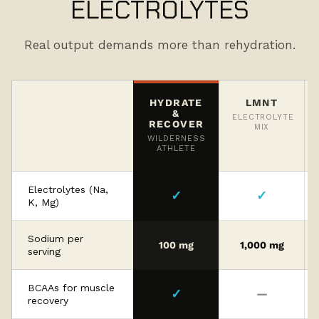
ELECTROLYTES
Real output demands more than rehydration.
HYDRATE
LMNT
&
ELECTROLYTE
RECOVER
MIX
WILDERNESS
ATHLETE
Electrolytes (Na,
✓
✓
K, Mg)
Sodium per
100 mg
1,000 mg
serving
BCAAs for muscle
✓
—
recovery