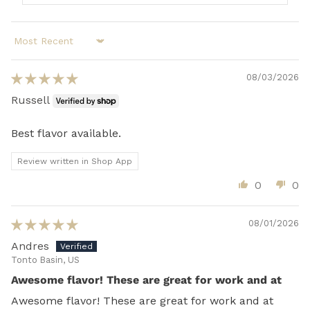
Sort by
08/03/2026
Russell
Best flavor available.
Review written in Shop App
0
0
08/01/2026
Andres
Tonto Basin, US
Awesome flavor! These are great for work and at
Awesome flavor! These are great for work and at