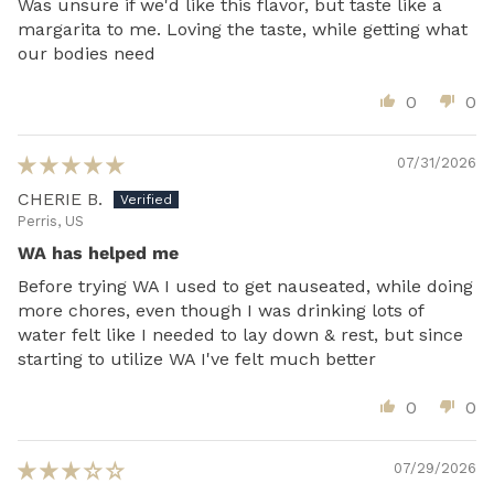
Was unsure if we'd like this flavor, but taste like a
margarita to me. Loving the taste, while getting what
our bodies need
0
0
07/31/2026
CHERIE B.
Perris, US
WA has helped me
Before trying WA I used to get nauseated, while doing
more chores, even though I was drinking lots of
water felt like I needed to lay down & rest, but since
starting to utilize WA I've felt much better
0
0
07/29/2026