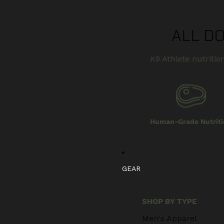
ALL D
K9 Athlete nutrition
Human-Grade Nutriti
GEAR
SHOP BY TYPE
Men's Apparel