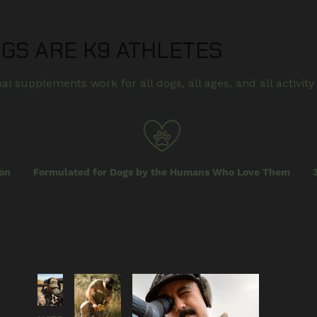
OGS ARE K9 ATHLETES
al supplements work for all dogs, all ages, and all activity 
on
Formulated for Dogs by the Humans Who Love Them