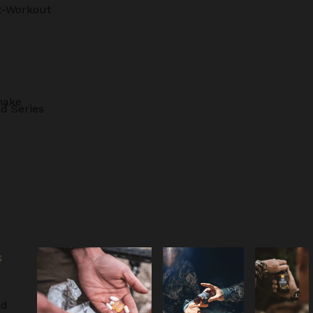
t-Workout
hake
d Series
S
ld