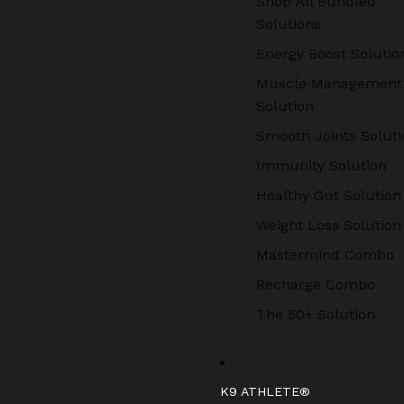
Shop All Bundled
Solutions
Energy Boost Solutio
Muscle Management
Solution
Smooth Joints Soluti
Immunity Solution
Healthy Gut Solution
Weight Loss Solution
Mastermind Combo
Recharge Combo
The 50+ Solution
K9 ATHLETE®