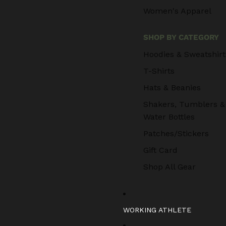
Women's Apparel
SHOP BY CATEGORY
Hoodies & Sweatshirt
T-Shirts
Hats & Beanies
Shakers, Tumblers &
Water Bottles
Patches/Stickers
Gift Card
Shop All Gear
WORKING ATHLETE