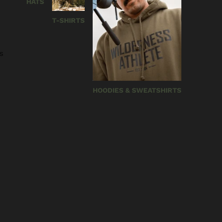
HATS
T-SHIRTS
s
HOODIES & SWEATSHIRTS