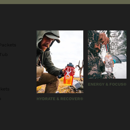
Packets
 Tub
ENERGY & FOCUS®
kets
b
HYDRATE & RECOVER®