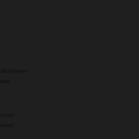
lti-Vitamin
hake
rkout
rkout