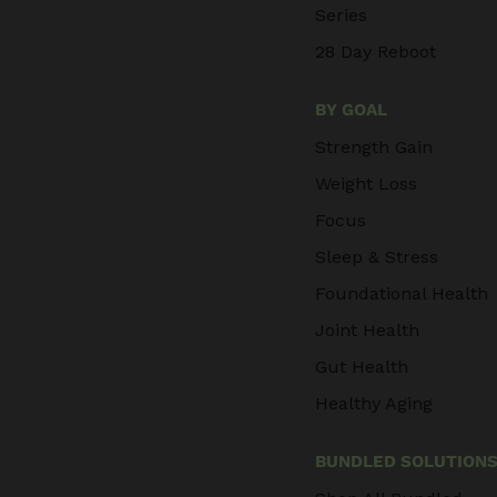
Series
28 Day Reboot
BY GOAL
Strength Gain
Weight Loss
Focus
Sleep & Stress
Foundational Health
Joint Health
Gut Health
Healthy Aging
BUNDLED SOLUTION