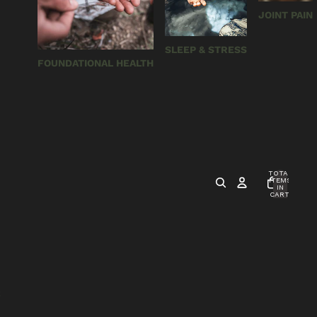
JOINT PAIN
SLEEP & STRESS
FOUNDATIONAL HEALTH
TOTAL
ITEMS
IN
CART:
0
S