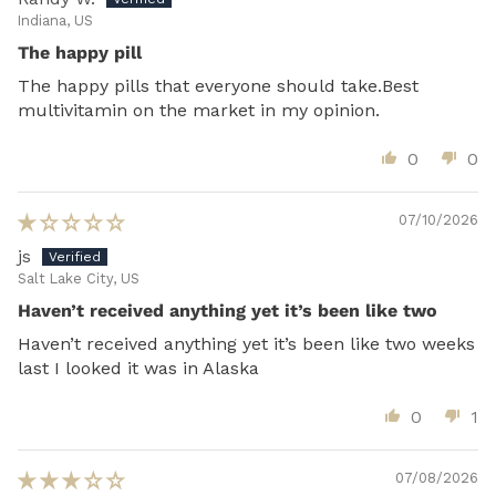
Indiana, US
The happy pill
The happy pills that everyone should take.Best
multivitamin on the market in my opinion.
0
0
07/10/2026
js
Salt Lake City, US
Haven’t received anything yet it’s been like two
Haven’t received anything yet it’s been like two weeks
last I looked it was in Alaska
0
1
07/08/2026