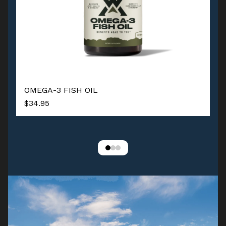
OMEGA-3 FISH OIL
$34.95