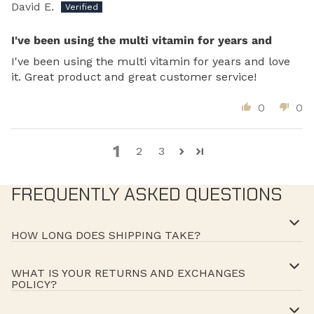
David E.
I've been using the multi vitamin for years and
I've been using the multi vitamin for years and love
it. Great product and great customer service!
0
0
1
2
3
FREQUENTLY ASKED QUESTIONS
HOW LONG DOES SHIPPING TAKE?
WHAT IS YOUR RETURNS AND EXCHANGES
POLICY?