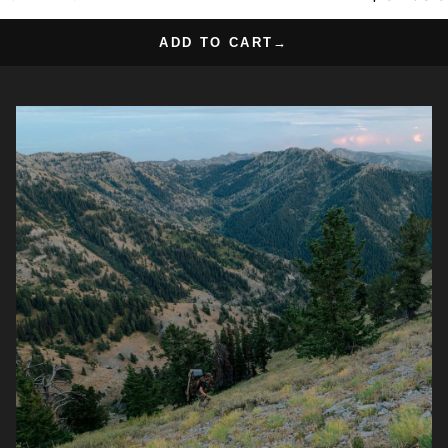
ADD TO CART
→