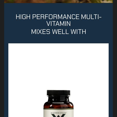
HIGH PERFORMANCE MULTI-
VITAMIN
MIXES WELL WITH