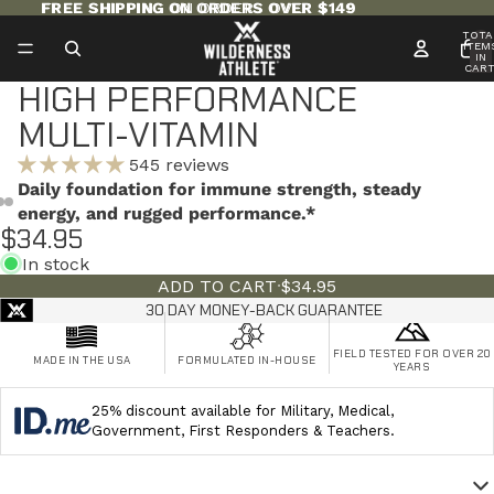
FREE SHIPPING ON ORDERS OVER $149
FREE SHIPPING ON ORDERS OVER $149
TOTA
ITEM
IN
CART
0
HIGH PERFORMANCE
MULTI-VITAMIN
545 reviews
Daily foundation for immune strength, steady
energy, and rugged performance.*
$34.95
In stock
ADD TO CART
·
$34.95
30 DAY MONEY-BACK GUARANTEE
FIELD TESTED FOR OVER 20
MADE IN THE USA
FORMULATED IN-HOUSE
YEARS
25% discount available for Military, Medical,
Government, First Responders & Teachers.