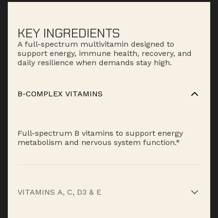
KEY INGREDIENTS
A full-spectrum multivitamin designed to
support energy, immune health, recovery, and
daily resilience when demands stay high.
B-COMPLEX VITAMINS
Full-spectrum B vitamins to support energy
metabolism and nervous system function.*
VITAMINS A, C, D3 & E