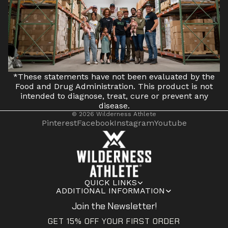
*These statements have not been evaluated by the
Food and Drug Administration. This product is not
intended to diagnose, treat, cure or prevent any
disease.
© 2026
Wilderness Athlete
Pinterest
Facebook
Instagram
Youtube
QUICK LINKS
ADDITIONAL INFORMATION
Join the Newsletter!
GET 15% OFF YOUR FIRST ORDER