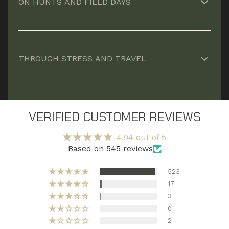
ON HUNTS AND FIELD DAYS
climb.*
Provides nutritional backstop when meals are
limited, repetitive, or inconsistent.*
THROUGH STRESS AND TRAVEL
Supports resilience when long hours, disrupted
routines, or travel strain your system.*
VERIFIED CUSTOMER REVIEWS
4.94 out of 5
Based on 545 reviews
523
17
3
0
2