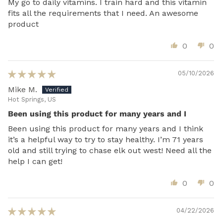
My go to daily vitamins. I train hard and this vitamin
fits all the requirements that I need. An awesome
product
0
0
05/10/2026
Mike M.
Hot Springs, US
Been using this product for many years and I
Been using this product for many years and I think
it’s a helpful way to try to stay healthy. I’m 71 years
old and still trying to chase elk out west! Need all the
help I can get!
0
0
04/22/2026