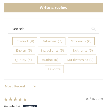
Write a review
Product (9)
Vitamins (7)
Stomach (6)
Energy (5)
Ingredients (5)
Nutrients (5)
Quality (5)
Routine (5)
Multivitamins (2)
Favorite
Sort by
07/15/2026
Randy W.