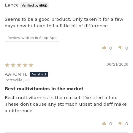
Lance
Seems to be a good product. Only taken it for a few
days now but can tell a little bit of difference.
Review written in Shop App
0
0
06/21/2026
AARON H.
Pottsville, US
Best multivitamins in the market
Best multivitamins in the market. I’ve tried a ton.
These don’t cause any stomach upset and deff make
a difference
0
0