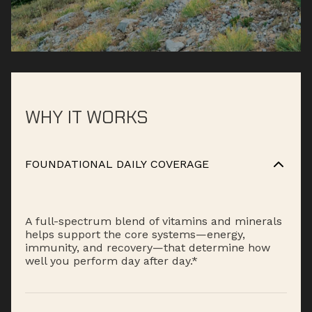
WHY IT WORKS
FOUNDATIONAL DAILY COVERAGE
A full-spectrum blend of vitamins and minerals
helps support the core systems—energy,
immunity, and recovery—that determine how
well you perform day after day.*