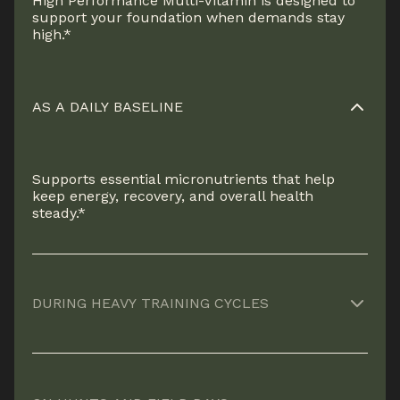
High Performance Multi-Vitamin is designed to
support your foundation when demands stay
high.*
AS A DAILY BASELINE
Supports essential micronutrients that help
keep energy, recovery, and overall health
steady.*
DURING HEAVY TRAINING CYCLES
Helps cover increased nutritional demands
when volume, intensity, and recovery needs