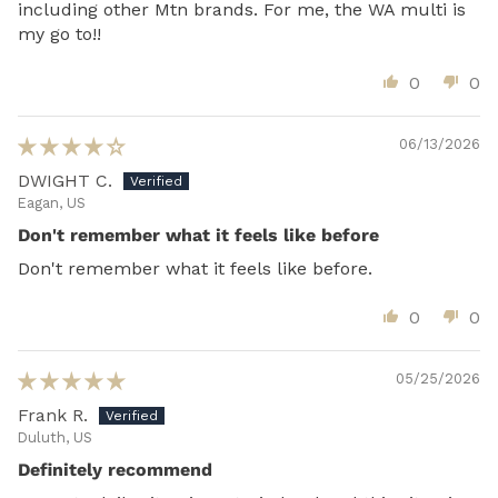
including other Mtn brands. For me, the WA multi is
my go to!!
0
0
06/13/2026
DWIGHT C.
Eagan, US
Don't remember what it feels like before
Don't remember what it feels like before.
0
0
05/25/2026
Frank R.
Duluth, US
Definitely recommend