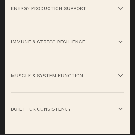
ENERGY PRODUCTION SUPPORT
B-complex vitamins and key minerals help
convert food into usable energy so output stays
IMMUNE & STRESS RESILIENCE
steady without relying on stimulants.*
Vitamins C, D3, and E plus essential trace
minerals support immune function and help
MUSCLE & SYSTEM FUNCTION
protect against the wear and tear of hard work,
training, and travel.*
Calcium, magnesium, and supporting
micronutrients help maintain proper muscle
BUILT FOR CONSISTENCY
function, nervous system signaling, and overall
performance under load.*
High Performance Multi-Vitamin isn’t about