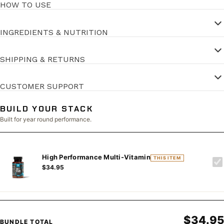
HOW TO USE
INGREDIENTS & NUTRITION
SHIPPING & RETURNS
CUSTOMER SUPPORT
BUILD YOUR STACK
Built for year round performance.
High Performance Multi-Vitamin
THIS ITEM
$34.95
$34.95
BUNDLE TOTAL