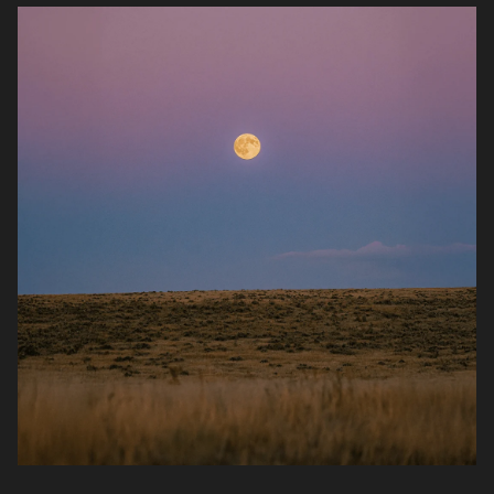
quick fixes, it’s daily nutritional insurance that
helps keep your body ready and resilient.