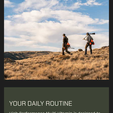
YOUR DAILY ROUTINE