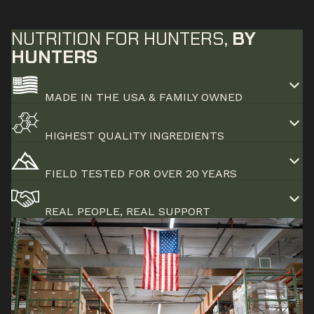
NUTRITION FOR HUNTERS,
BY
HUNTERS
MADE IN THE USA & FAMILY OWNED
HIGHEST QUALITY INGREDIENTS
FIELD TESTED FOR OVER 20 YEARS
REAL PEOPLE, REAL SUPPORT