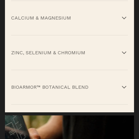
High-potency antioxidant and immune support
for daily stress and environmental exposure.*
CALCIUM & MAGNESIUM
Core minerals that support muscle function,
recovery, and structural integrity.*
ZINC, SELENIUM & CHROMIUM
Essential trace minerals that support immune
defense, cellular repair, and metabolic
BIOARMOR™ BOTANICAL BLEND
balance.*
Plant compounds that help support stress
response and overall micronutrient coverage.*