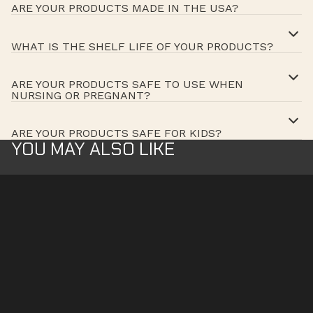
ARE YOUR PRODUCTS MADE IN THE USA?
WHAT IS THE SHELF LIFE OF YOUR PRODUCTS?
ARE YOUR PRODUCTS SAFE TO USE WHEN
NURSING OR PREGNANT?
ARE YOUR PRODUCTS SAFE FOR KIDS?
YOU MAY ALSO LIKE