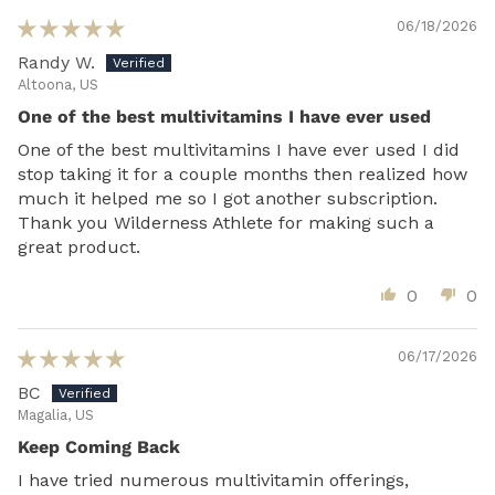
06/18/2026
Randy W.
Altoona, US
One of the best multivitamins I have ever used
One of the best multivitamins I have ever used I did
stop taking it for a couple months then realized how
much it helped me so I got another subscription.
Thank you Wilderness Athlete for making such a
great product.
0
0
06/17/2026
BC
Magalia, US
Keep Coming Back
I have tried numerous multivitamin offerings,