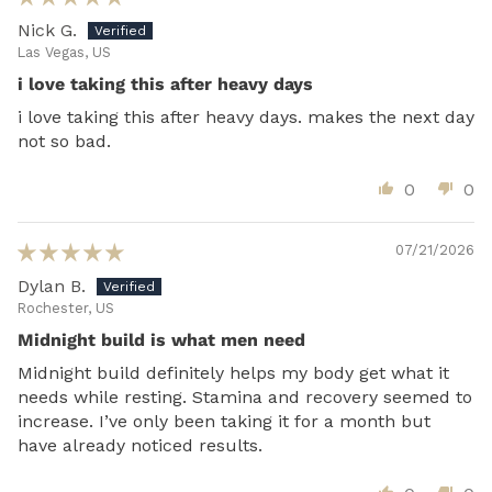
Nick G.
Las Vegas, US
i love taking this after heavy days
i love taking this after heavy days. makes the next day
not so bad.
0
0
07/21/2026
Dylan B.
Rochester, US
Midnight build is what men need
Midnight build definitely helps my body get what it
needs while resting. Stamina and recovery seemed to
increase. I’ve only been taking it for a month but
have already noticed results.