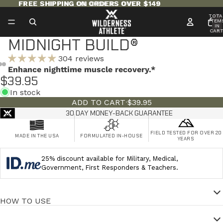
FREE SHIPPING ON ORDERS OVER $149
FREE SHIPPING ON ORDERS OVER $149
TOTA
ITEM
IN
CART
0
MIDNIGHT BUILD®
304 reviews
Enhance nighttime muscle recovery.*
$39.95
In stock
ADD TO CART
·
$39.95
30 DAY MONEY-BACK GUARANTEE
FIELD TESTED FOR OVER 20
MADE IN THE USA
FORMULATED IN-HOUSE
YEARS
25% discount available for Military, Medical,
Government, First Responders & Teachers.
HOW TO USE