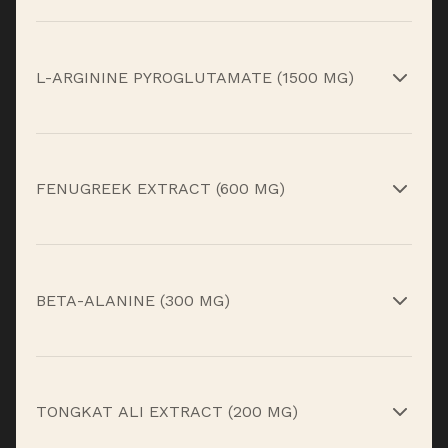
Supports circulation and metabolic recovery.*
L-ARGININE PYROGLUTAMATE (1500 MG)
Supports blood flow and overnight recovery.*
FENUGREEK EXTRACT (600 MG)
Supports healthy testosterone levels and
vitality.*
BETA-ALANINE (300 MG)
Supports muscular endurance and recovery.*
TONGKAT ALI EXTRACT (200 MG)