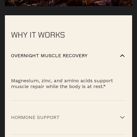
WHY IT WORKS
OVERNIGHT MUSCLE RECOVERY
Magnesium, zinc, and amino acids support
muscle repair while the body is at rest.*
HORMONE SUPPORT