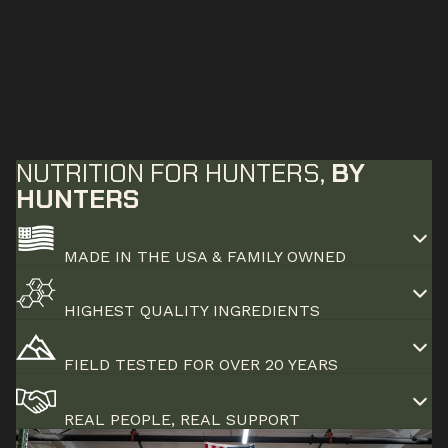
NUTRITION FOR HUNTERS,
BY
HUNTERS
MADE IN THE USA & FAMILY OWNED
HIGHEST QUALITY INGREDIENTS
FIELD TESTED FOR OVER 20 YEARS
REAL PEOPLE, REAL SUPPORT