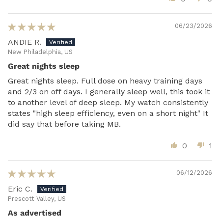
06/23/2026
ANDIE R.
New Philadelphia, US
Great nights sleep
Great nights sleep. Full dose on heavy training days
and 2/3 on off days. I generally sleep well, this took it
to another level of deep sleep. My watch consistently
states "high sleep efficiency, even on a short night" It
did say that before taking MB.
0
1
06/12/2026
Eric C.
Prescott Valley, US
As advertised