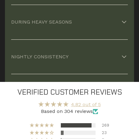
Helps your body repair muscle and reduce
fatigue so you wake up ready.*
DURING HEAVY SEASONS
Supports recovery when stress, workload, and
long days stack up.*
NIGHTLY CONSISTENCY
Recovery compounds over time, missing nights
means leaving progress on the table.*
VERIFIED CUSTOMER REVIEWS
4.82 out of 5
Based on 304 reviews
269
23