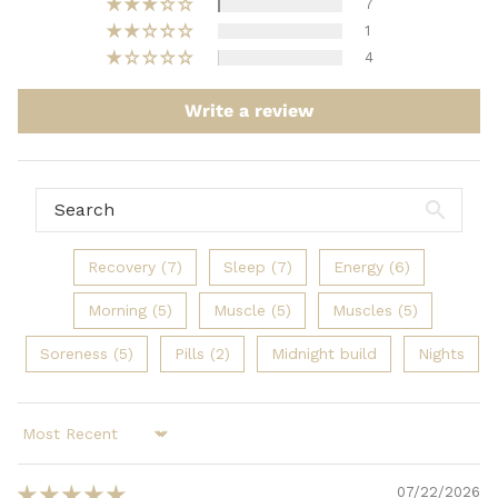
7
1
4
Write a review
Recovery (7)
Sleep (7)
Energy (6)
Morning (5)
Muscle (5)
Muscles (5)
Soreness (5)
Pills (2)
Midnight build
Nights
Sort by
07/22/2026