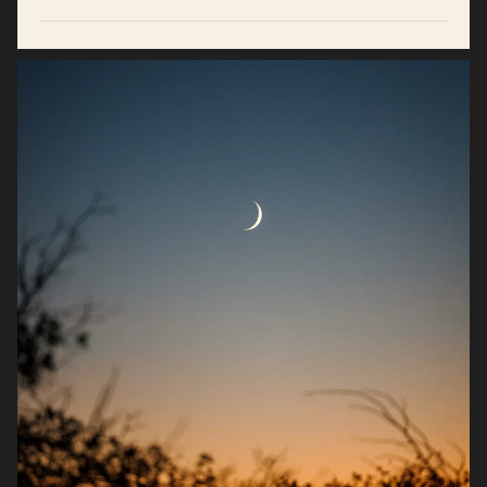
Supports hormone balance, stamina, and drive.*