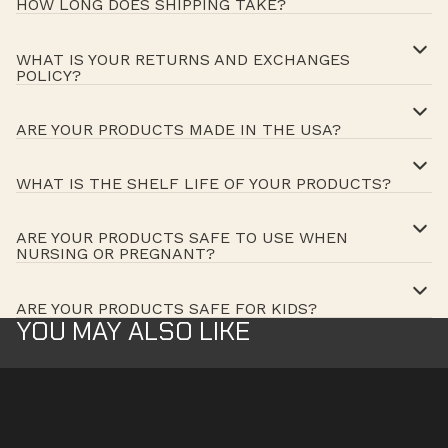
HOW LONG DOES SHIPPING TAKE?
WHAT IS YOUR RETURNS AND EXCHANGES
POLICY?
ARE YOUR PRODUCTS MADE IN THE USA?
WHAT IS THE SHELF LIFE OF YOUR PRODUCTS?
ARE YOUR PRODUCTS SAFE TO USE WHEN
NURSING OR PREGNANT?
ARE YOUR PRODUCTS SAFE FOR KIDS?
YOU MAY ALSO LIKE