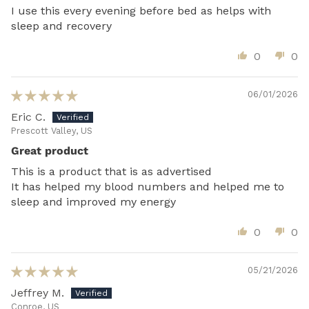
I use this every evening before bed as helps with
sleep and recovery
0
0
06/01/2026
Eric C.
Prescott Valley, US
Great product
This is a product that is as advertised
It has helped my blood numbers and helped me to
sleep and improved my energy
0
0
05/21/2026
Jeffrey M.
Conroe, US