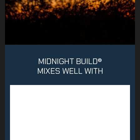
MIDNIGHT BUILD®
MIXES WELL WITH