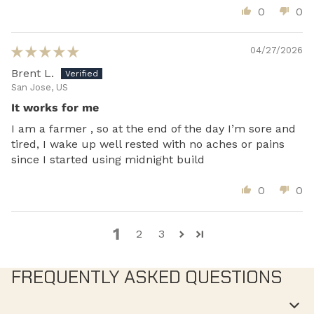
0
0
04/27/2026
Brent L.
San Jose, US
It works for me
I am a farmer , so at the end of the day I’m sore and
tired, I wake up well rested with no aches or pains
since I started using midnight build
0
0
1
2
3
FREQUENTLY ASKED QUESTIONS