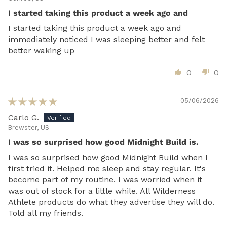
I started taking this product a week ago and
I started taking this product a week ago and
immediately noticed I was sleeping better and felt
better waking up
0
0
05/06/2026
Carlo G.
Brewster, US
I was so surprised how good Midnight Build is.
I was so surprised how good Midnight Build when I
first tried it. Helped me sleep and stay regular. It's
become part of my routine. I was worried when it
was out of stock for a little while. All Wilderness
Athlete products do what they advertise they will do.
Told all my friends.