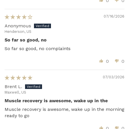
0
0
07/16/2026
Anonymous
Henderson, US
So far so good, no
So far so good, no complaints
0
0
07/03/2026
Brent L.
Maxwell, US
Muscle recovery is awesome, wake up in the
Muscle recovery is awesome, wake up in the morning
ready to go
0
0