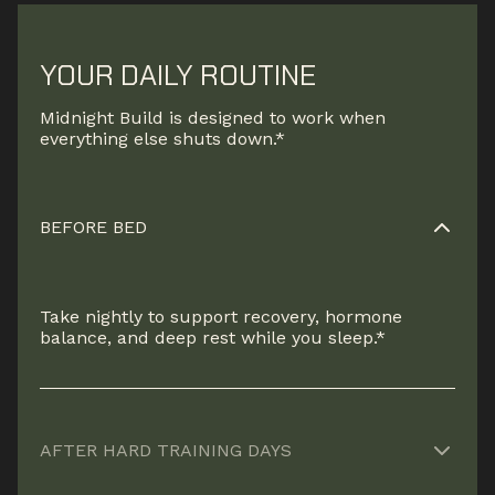
YOUR DAILY ROUTINE
Midnight Build is designed to work when
everything else shuts down.*
BEFORE BED
Take nightly to support recovery, hormone
balance, and deep rest while you sleep.*
AFTER HARD TRAINING DAYS