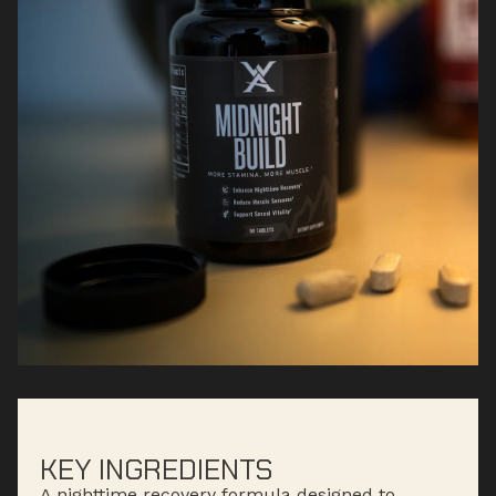
KEY INGREDIENTS
A nighttime recovery formula designed to