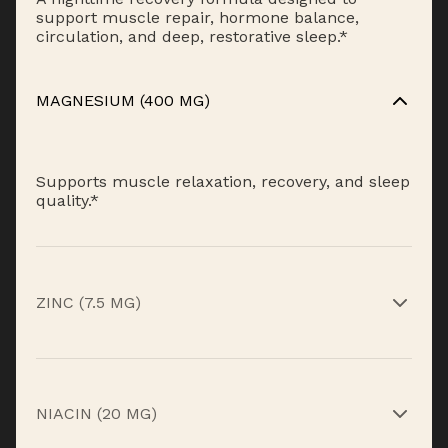
support muscle repair, hormone balance,
circulation, and deep, restorative sleep.*
MAGNESIUM (400 MG)
Supports muscle relaxation, recovery, and sleep
quality.*
ZINC (7.5 MG)
Supports recovery and healthy hormone
function.*
NIACIN (20 MG)