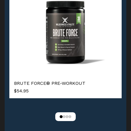
BRUTE FORCE® PRE-WORKOUT
$54.95