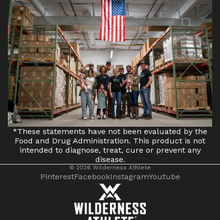
*These statements have not been evaluated by the
Food and Drug Administration. This product is not
intended to diagnose, treat, cure or prevent any
disease.
© 2026
Wilderness Athlete
Pinterest
Facebook
Instagram
Youtube