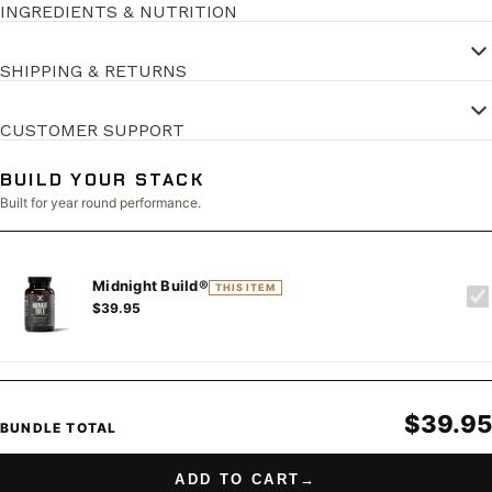
INGREDIENTS & NUTRITION
SHIPPING & RETURNS
CUSTOMER SUPPORT
BUILD YOUR STACK
Built for year round performance.
Midnight Build®
THIS ITEM
$39.95
$39.95
BUNDLE TOTAL
ADD TO CART
→