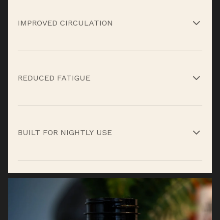
Fenugreek and tongkat ali help support healthy
testosterone levels tied to strength and vitality.*
IMPROVED CIRCULATION
L-arginine and niacin support blood flow to aid
nutrient delivery overnight.*
REDUCED FATIGUE
Beta-alanine and recovery nutrients help limit
fatigue carryover into the next day.*
BUILT FOR NIGHTLY USE
Designed to work with your sleep cycle so
recovery happens consistently, not occasionally.*