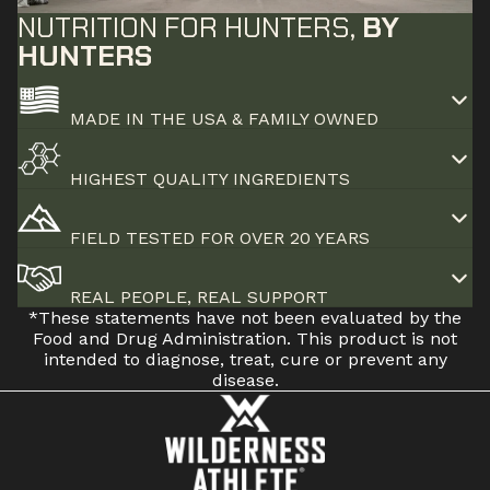
NUTRITION FOR HUNTERS,
BY
HUNTERS
MADE IN THE USA & FAMILY OWNED
HIGHEST QUALITY INGREDIENTS
FIELD TESTED FOR OVER 20 YEARS
REAL PEOPLE, REAL SUPPORT
*These statements have not been evaluated by the
Food and Drug Administration. This product is not
intended to diagnose, treat, cure or prevent any
disease.