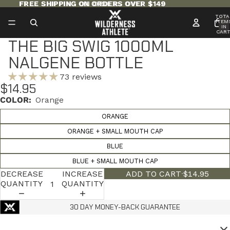
FREE SHIPPING ON ORDERS OVER $149
FREE SHIPPING ON ORDERS OVER $149
TOTA
ITEM
IN
CART
0
THE BIG SWIG 1000ML
NALGENE BOTTLE
73 reviews
$14.95
COLOR:
Orange
ORANGE
ORANGE + SMALL MOUTH CAP
BLUE
BLUE + SMALL MOUTH CAP
DECREASE
INCREASE
ADD TO CART
·
$14.95
QUANTITY
QUANTITY
30 DAY MONEY-BACK GUARANTEE