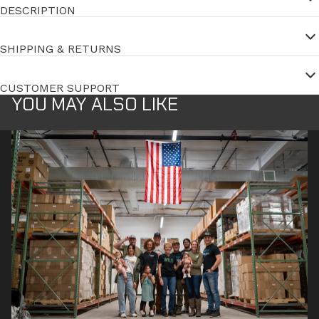
DESCRIPTION
SHIPPING & RETURNS
CUSTOMER SUPPORT
YOU MAY ALSO LIKE